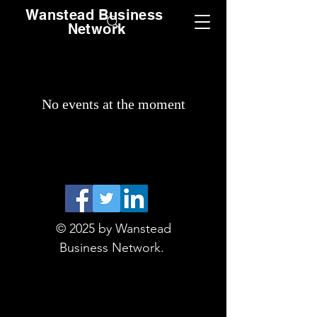
Wanstead Business
Network
No events at the moment
© 2025 by Wanstead
Business Network.