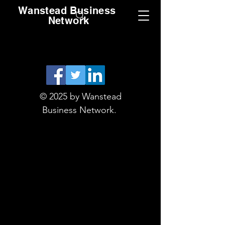
Wanstead Business
Network
© 2025 by Wanstead
Business Network.