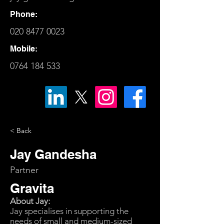
Phone:
020 8477 0023
Mobile:
0764 184 533
< Back
Jay Gandesha
Partner
Gravita
About Jay:
Jay specialises in supporting the
needs of small and medium-sized