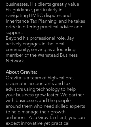
businesses. His clients greatly value
his guidance, particularly in
navigating HMRC disputes and
Inheritance Tax Planning, and he takes
pride in offering practical advice and
support.
Beyond his professional role, Jay
actively engages in the local
community, serving as a founding
member of the Wanstead Business
Network.
About Gravita:
Gravita is a team of high-calibre,
pragmatic accountants and tax
advisors using technology to help
your business grow faster. We partner
with businesses and the people
around them who need skilled experts
to help manage their growth
ambitions. As a Gravita client, you can
expect innovative yet practical