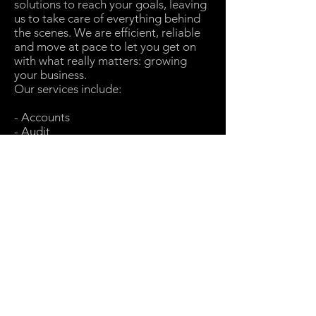
solutions to reach your goals, leaving
us to take care of everything behind
the scenes. We are efficient, reliable
and move at pace to let you get on
with what really matters: growing
your business.
Our services include:
- Accounts
- Audit
- Company Secretarial
- Corporate Tax
- Outsourcing
- Payroll
- Private Client
- Research & Development
- VAT