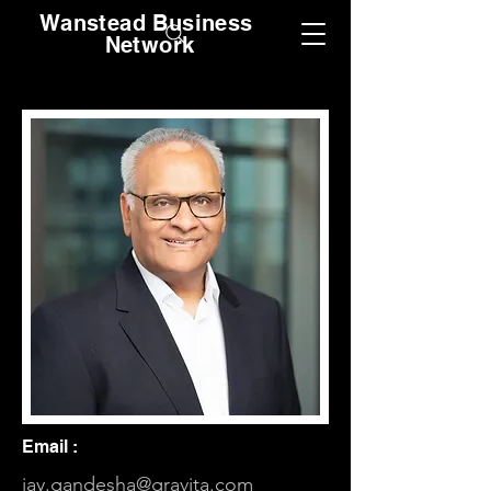
Wanstead Business
Network
Email :
jay.gandesha@gravita.com