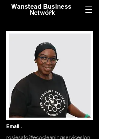
Wanstead Business
Network
Email :
rosiesafo@ecocleaningserviceslon