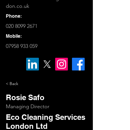
don.co.uk
Phone:
020 8099 2671
Mobile:
07958 933 059
< Back
Rosie Safo
Managing Director
Eco Cleaning Services
London Ltd