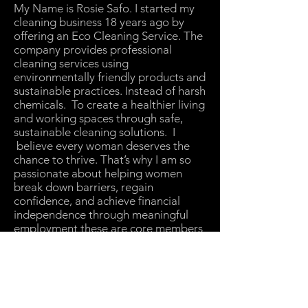
My Name is Rosie Safo. I started my
cleaning business 18 years ago by
offering an Eco Cleaning Service. The
company provides professional
cleaning services using
environmentally friendly products and
sustainable practices. Instead of harsh
chemicals. To create a healthier living
and working spaces through safe,
sustainable cleaning solutions. I
believe every woman deserves the
chance to thrive. That’s why I am so
passionate about helping women
break down barriers, regain
confidence, and achieve financial
independence through meaningful
employment these are core members
of my team.