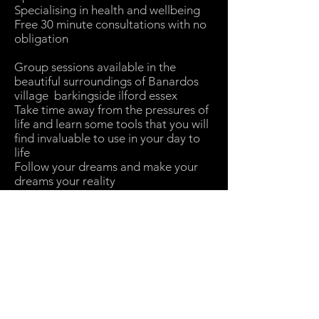
Specialising in health and wellbeing
Free 30 minute consultations with no
obligation
Group sessions available in the
beautiful surroundings of Banardos
village barkingside ilford essex
Take time away from the pressures of
life and learn some tools that you will
find invaluable to use in your day to
life
Follow your dreams and make your
dreams your reality