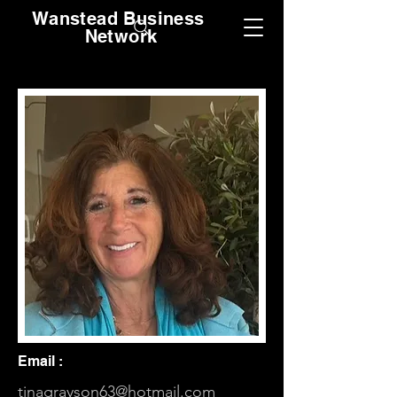
Wanstead Business
Network
Email :
tinagrayson63@hotmail.com