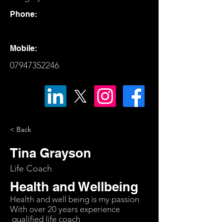
Phone:
Mobile:
07947352246
< Back
Tina Grayson
Life Coach
Health and Wellbeing
Health and well being is my passion
With over 20 years experience
qualified life coach